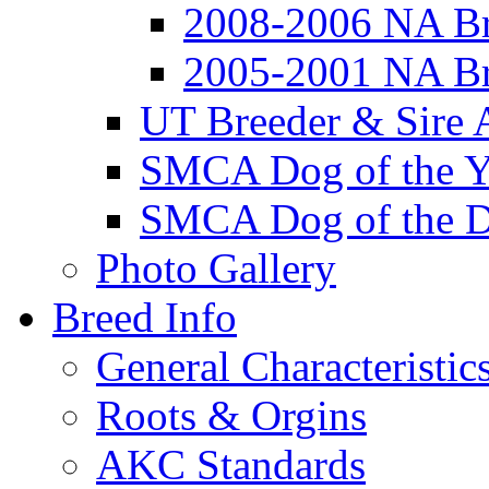
2008-2006 NA Br
2005-2001 NA Br
UT Breeder & Sire 
SMCA Dog of the Y
SMCA Dog of the D
Photo Gallery
Breed Info
General Characteristic
Roots & Orgins
AKC Standards