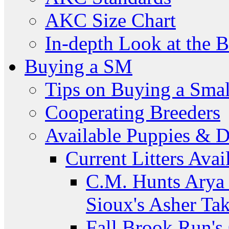
AKC Size Chart
In-depth Look at the 
Buying a SM
Tips on Buying a Smal
Cooperating Breeders
Available Puppies & 
Current Litters Avai
C.M. Hunts Arya 
Sioux's Asher Ta
Fall Brook Run'