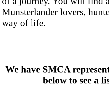
of a journey. You will find 
Munsterlander lovers, hunte
way of life.
We have SMCA representat
below to see a li