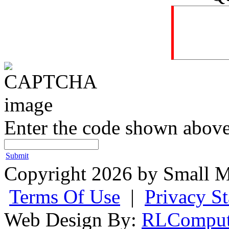
Enter the code shown above
Submit
Copyright 2026 by Small M
Terms Of Use
|
Privacy S
Web Design By:
RLComput