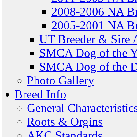
2008-2006 NA Br
2005-2001 NA Br
UT Breeder & Sire 
SMCA Dog of the Y
SMCA Dog of the D
Photo Gallery
Breed Info
General Characteristic
Roots & Orgins
AKC Standards