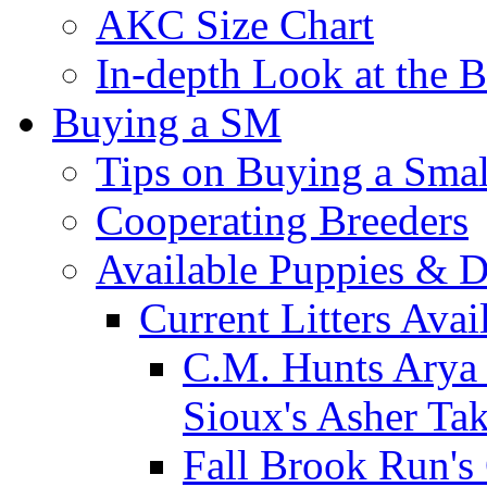
AKC Size Chart
In-depth Look at the 
Buying a SM
Tips on Buying a Smal
Cooperating Breeders
Available Puppies & 
Current Litters Avai
C.M. Hunts Arya 
Sioux's Asher Ta
Fall Brook Run'