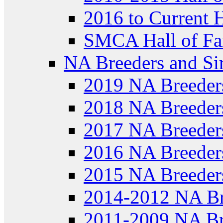
2016 to Current 
SMCA Hall of Fa
NA Breeders and Si
2019 NA Breeder
2018 NA Breeder
2017 NA Breeder
2016 NA Breeder
2015 NA Breeder
2014-2012 NA Br
2011-2009 NA Br