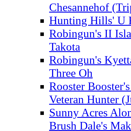
Chesannehof (Tri
Hunting Hills' U
Robingun's II Isl
Takota
Robingun's Kyett
Three Oh
Rooster Booster's
Veteran Hunter (J
Sunny Acres Alon
Brush Dale's Ma