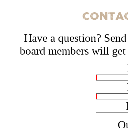
Have a question? Send
board members will get 
Qu