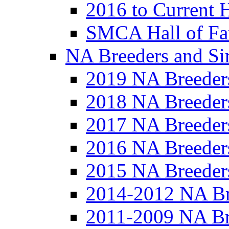
2016 to Current 
SMCA Hall of Fa
NA Breeders and Si
2019 NA Breeder
2018 NA Breeder
2017 NA Breeder
2016 NA Breeder
2015 NA Breeder
2014-2012 NA Br
2011-2009 NA Br