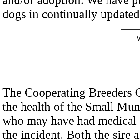
dogs in continually updated 
The Cooperating Breeders G
the health of the Small Mun
who may have had medical p
the incident.
Both the sire 