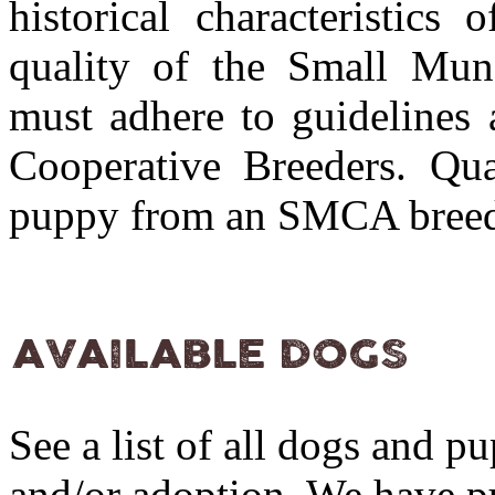
historical characteristics
quality of the Small Muns
must adhere to guidelines 
Cooperative Breeders. Qua
puppy from an SMCA bree
See a list of all dogs and p
and/or adoption. We have pu