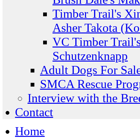
Timber Trail's Xi
Asher Takota (Ko
VC Timber Trail'
Schutzenknapp
Adult Dogs For Sal
SMCA Rescue Prog
Interview with the Bre
Contact
Home