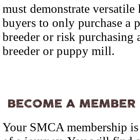
must
demonstrate
versatile
buyers to only purchase 
breeder or risk purchasing
breeder or puppy mill.
Your SMCA membership is 