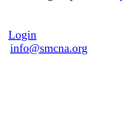
Login
info@smcna.org