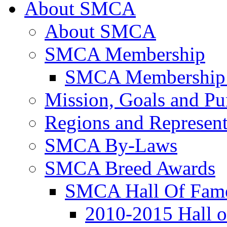
About SMCA
About SMCA
SMCA Membership
SMCA Membership 
Mission, Goals and Pu
Regions and Represent
SMCA By-Laws
SMCA Breed Awards
SMCA Hall Of Fam
2010-2015 Hall 