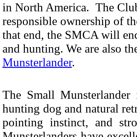
in North America.
The Club
responsible ownership of t
that end, the
SMCA will enco
and hunting. We are also th
Munsterlander
.
The Small Munsterlander is
hunting dog and natural ret
pointing instinct, and str
Munsterlanders have excellen