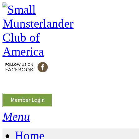
Menu
Home