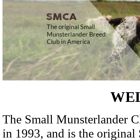
WE
The Small Munsterlander Cl
in 1993, and is the origina