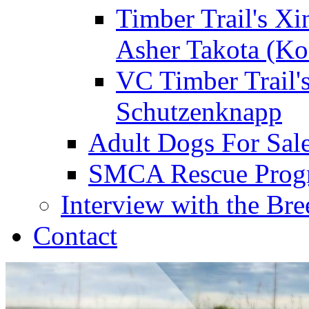
Timber Trail's Xi
Asher Takota (Ko
VC Timber Trail'
Schutzenknapp
Adult Dogs For Sal
SMCA Rescue Prog
Interview with the Bre
Contact