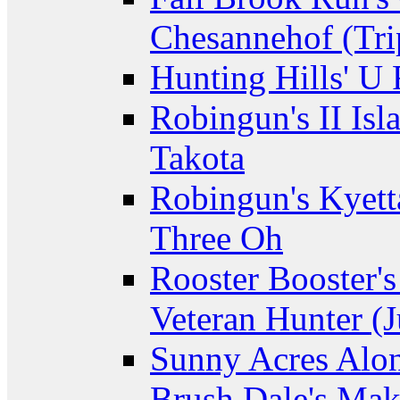
Chesannehof (Tri
Hunting Hills' U
Robingun's II Isl
Takota
Robingun's Kyett
Three Oh
Rooster Booster's
Veteran Hunter (J
Sunny Acres Alon
Brush Dale's Ma