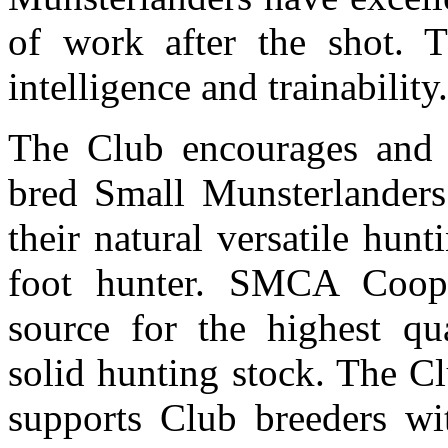
of work after the shot. T
intelligence and trainability
The Club encourages and 
bred Small Munsterlanders 
their natural versatile hunt
foot hunter. SMCA Coope
source for the highest qu
solid hunting stock. The C
supports Club breeders wit