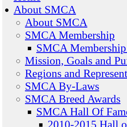
About SMCA
About SMCA
SMCA Membership
SMCA Membership 
Mission, Goals and Pu
Regions and Represent
SMCA By-Laws
SMCA Breed Awards
SMCA Hall Of Fam
2010-2015 Hall 