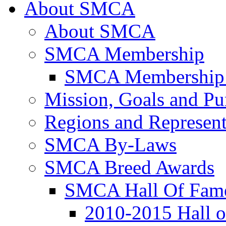
About SMCA
About SMCA
SMCA Membership
SMCA Membership 
Mission, Goals and Pu
Regions and Represent
SMCA By-Laws
SMCA Breed Awards
SMCA Hall Of Fam
2010-2015 Hall 