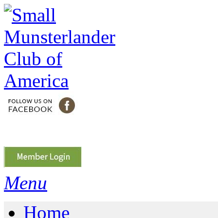
Menu
Home