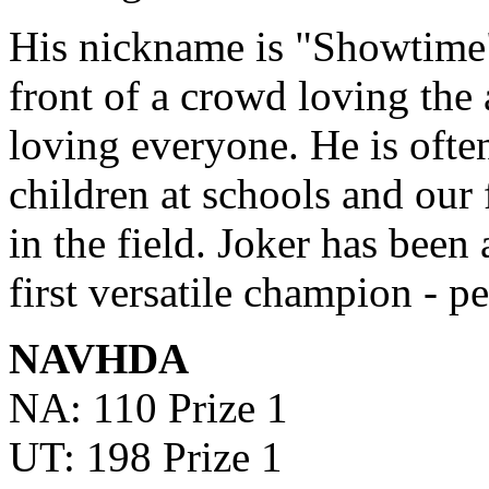
His nickname is "Showtime"
front of a crowd loving the 
loving everyone. He is often
children at schools and our
in the field. Joker has been 
first versatile champion - p
NAVHDA
NA: 110 Prize 1
UT: 198 Prize 1