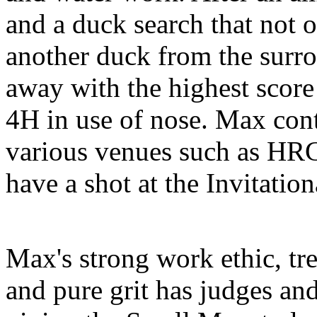
and a duck search that not 
another duck from the sur
away with the highest score
4H in use of nose. Max cont
various venues such as HRC 
have a shot at the Invitation
Max's strong work ethic, tr
and pure grit has judges an