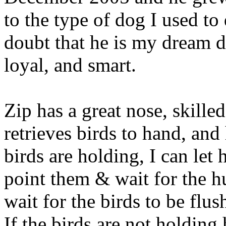
to the type of dog I used t
doubt that he is my dream d
loyal, and smart.
Zip has a great nose, skill
retrieves birds to hand, and
birds are holding, I can let
point them & wait for the hu
wait for the birds to be flu
If the birds are not holding 