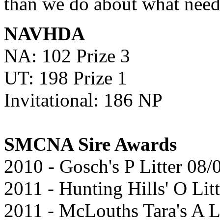
than we do about what need
NAVHDA
NA: 102 Prize 3
UT: 198 Prize 1
Invitational: 186 NP
SMCNA Sire Awards
2010 - Gosch's P Litter 08
2011 - Hunting Hills' O Lit
2011 - McLouths Tara's A L