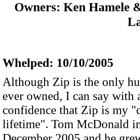
Owners: Ken Hamele 
L
Whelped: 10/10/2005
Although Zip is the only hu
ever owned, I can say with 
confidence that Zip is my "
lifetime". Tom McDonald i
December 2005 and he gre