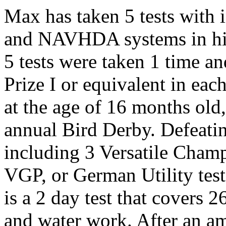
Max has taken 5 tests with
and NAVHDA systems in his
5 tests were taken 1 time an
Prize I or equivalent in each
at the age of 16 months o
annual Bird Derby. Defeating
including 3 Versatile Cham
VGP, or German Utility test
is a 2 day test that covers 26
and water work. After an am