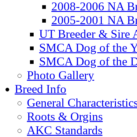
2008-2006 NA Br
2005-2001 NA Br
UT Breeder & Sire 
SMCA Dog of the Y
SMCA Dog of the D
Photo Gallery
Breed Info
General Characteristic
Roots & Orgins
AKC Standards