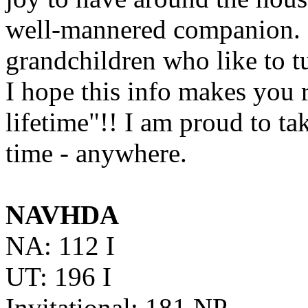
well-mannered companion. H
grandchildren who like to tug
I hope this info makes you 
lifetime"!! I am proud to t
time - anywhere.
NAVHDA
NA: 112 I
UT: 196 I
Invitational: 181 NP