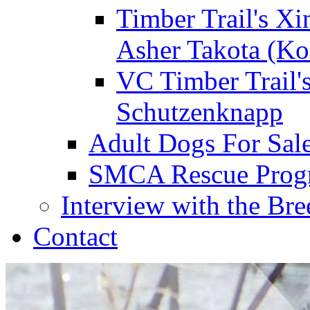
Timber Trail's Xi
Asher Takota (Ko
VC Timber Trail'
Schutzenknapp
Adult Dogs For Sal
SMCA Rescue Prog
Interview with the Bre
Contact