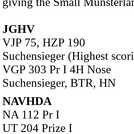
giving the Small Munsterla
JGHV
VJP 75, HZP 190
Suchensieger (Highest scor
VGP 303 Pr I 4H Nose
Suchensieger, BTR, HN
NAVHDA
NA 112 Pr I
UT 204 Prize I