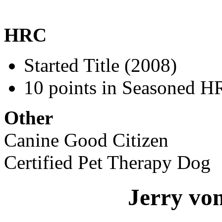
HRC
Started Title (2008)
10 points in Seasoned H
Other
Canine Good Citizen
Certified Pet Therapy Dog
Jerry vo