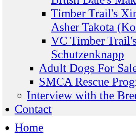
Timber Trail's Xi
Asher Takota (Ko
VC Timber Trail'
Schutzenknapp
Adult Dogs For Sal
SMCA Rescue Prog
Interview with the Bre
Contact
Home