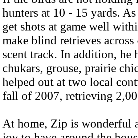
hunters at 10 - 15 yards. As 
get shots at game well withi
make blind retrieves across 
scent track. In addition, he
chukars, grouse, prairie chi
helped out at two local cont
fall of 2007, retrieving 2,0
At home, Zip is wonderful a
joy to have around the hous