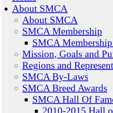
About SMCA
About SMCA
SMCA Membership
SMCA Membership 
Mission, Goals and Pu
Regions and Represent
SMCA By-Laws
SMCA Breed Awards
SMCA Hall Of Fam
2010-2015 Hall 