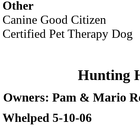
Other
Canine Good Citizen
Certified Pet Therapy Dog
Hunting 
Owners: Pam & Mario Rob
Whelped 5-10-06