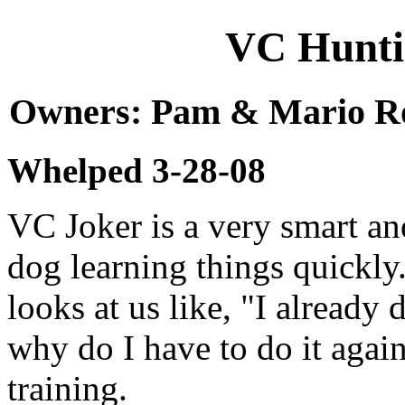
VC Huntin
Owners: Pam & Mario Rob
Whelped 3-28-08
VC Joker is a very smart an
dog learning things quickly
looks at us like, "I already 
why do I have to do it aga
training.