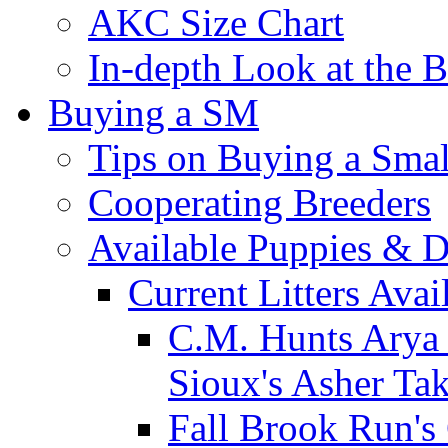
AKC Size Chart
In-depth Look at the 
Buying a SM
Tips on Buying a Smal
Cooperating Breeders
Available Puppies & 
Current Litters Avai
C.M. Hunts Arya 
Sioux's Asher Ta
Fall Brook Run'