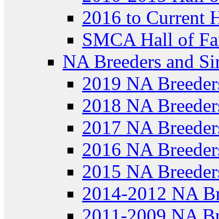
2016 to Current 
SMCA Hall of Fa
NA Breeders and Si
2019 NA Breeder
2018 NA Breeder
2017 NA Breeder
2016 NA Breeder
2015 NA Breeder
2014-2012 NA Br
2011-2009 NA Br