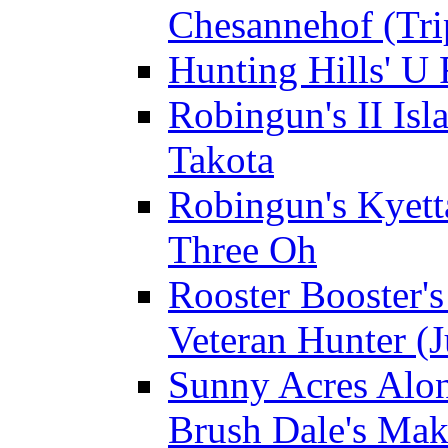
Chesannehof (Tri
Hunting Hills' U
Robingun's II Isl
Takota
Robingun's Kyett
Three Oh
Rooster Booster's
Veteran Hunter (J
Sunny Acres Alon
Brush Dale's Ma