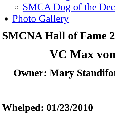
SMCA Dog of the Dec
Photo Gallery
SMCNA Hall of Fame 2
VC Max vom
Owner: Mary Standifo
Whelped: 01/23/2010