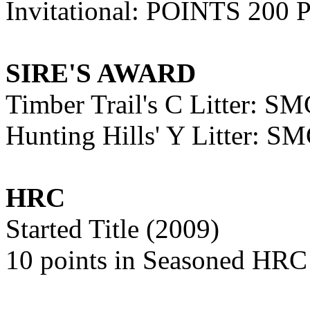
Invitational: POINTS 200 
SIRE'S AWARD
Timber Trail's C Litter: 
Hunting Hills' Y Litter: 
HRC
Started Title (2009)
10 points in Seasoned HRC 