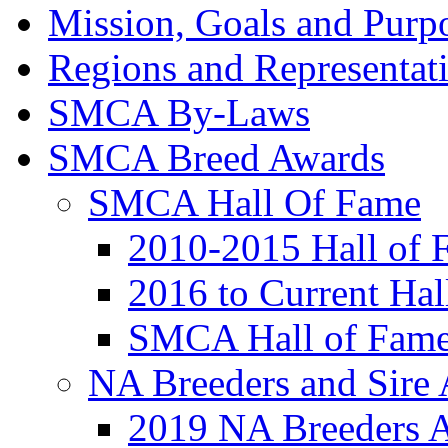
Mission, Goals and Purpo
Regions and Representat
SMCA By-Laws
SMCA Breed Awards
SMCA Hall Of Fame
2010-2015 Hall of 
2016 to Current Ha
SMCA Hall of Fame
NA Breeders and Sire
2019 NA Breeders 