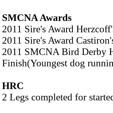
SMCNA Awards
2011 Sire's Award Herzcoff's
2011 Sire's Award Castiron's
2011 SMCNA Bird Derby Hu
Finish(Youngest dog runni
HRC
2 Legs completed for started