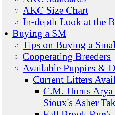
AKC Size Chart
In-depth Look at the 
Buying a SM
Tips on Buying a Smal
Cooperating Breeders
Available Puppies & 
Current Litters Avai
C.M. Hunts Arya 
Sioux's Asher Ta
Fall Brook Run'