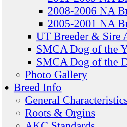
2008-2006 NA Br
2005-2001 NA Br
UT Breeder & Sire 
SMCA Dog of the Y
SMCA Dog of the D
Photo Gallery
Breed Info
General Characteristic
Roots & Orgins
AKC Standards