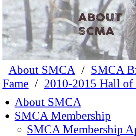
About SMCA
/
SMCA Br
Fame
/
2010-2015 Hall of
About SMCA
SMCA Membership
SMCA Membership App