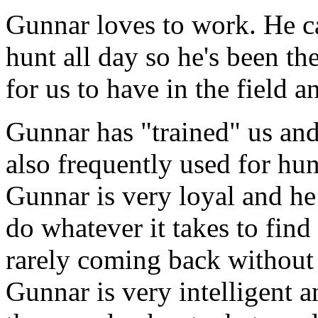
Gunnar loves to work. He ca
hunt all day so he's been th
for us to have in the field 
Gunnar has "trained" us and
also frequently used for hun
Gunnar is very loyal and he
do whatever it takes to find
rarely coming back without 
Gunnar is very intelligent