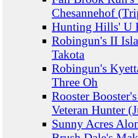
Chesannehof (Tri
Hunting Hills' U
Robingun's II Isl
Takota
Robingun's Kyett
Three Oh
Rooster Booster's
Veteran Hunter (J
Sunny Acres Alon
Brush Dale's Ma