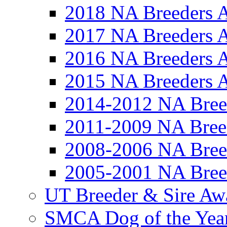
2018 NA Breeders 
2017 NA Breeders 
2016 NA Breeders 
2015 NA Breeders 
2014-2012 NA Bree
2011-2009 NA Bree
2008-2006 NA Bree
2005-2001 NA Bree
UT Breeder & Sire Aw
SMCA Dog of the Yea