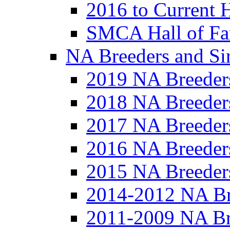
2016 to Current 
SMCA Hall of Fa
NA Breeders and Si
2019 NA Breeder
2018 NA Breeder
2017 NA Breeder
2016 NA Breeder
2015 NA Breeder
2014-2012 NA Br
2011-2009 NA Br